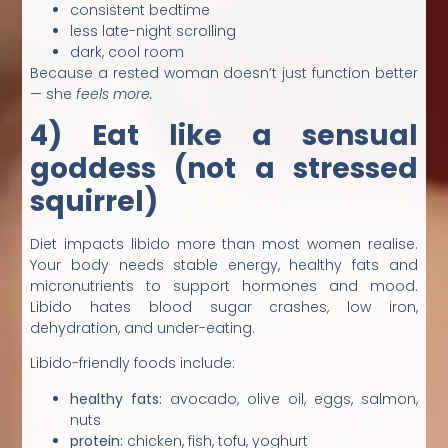
consistent bedtime
less late-night scrolling
dark, cool room
Because a rested woman doesn’t just function better
— she
feels more.
4) Eat like a sensual
goddess (not a stressed
squirrel)
Diet impacts libido more than most women realise.
Your body needs stable energy, healthy fats and
micronutrients to support hormones and mood.
Libido hates blood sugar crashes, low iron,
dehydration, and under-eating.
Libido-friendly foods include:
healthy fats:
avocado, olive oil, eggs, salmon,
nuts
protein:
chicken, fish, tofu, yoghurt