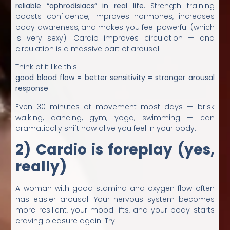
reliable “aphrodisiacs” in real life
. Strength training
boosts confidence, improves hormones, increases
body awareness, and makes you feel powerful (which
is very sexy). Cardio improves circulation — and
circulation is a massive part of arousal.
Think of it like this:
good blood flow = better sensitivity = stronger arousal
response
Even 30 minutes of movement most days — brisk
walking, dancing, gym, yoga, swimming — can
dramatically shift how alive you feel in your body.
2) Cardio is foreplay (yes,
really)
A woman with good stamina and oxygen flow often
has easier arousal. Your nervous system becomes
more resilient, your mood lifts, and your body starts
craving pleasure again. Try: