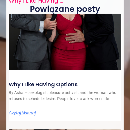
Why I Like Having Options
Powiązane posty
Why I Like Having Options
By Asha — sexologist, pleasure activist, and the woman who
refuses to schedule desire. People love to ask women like
Czytaj Więcej