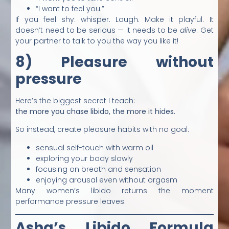
“I want to feel you.”
If you feel shy: whisper. Laugh. Make it playful. It
doesn’t need to be serious — it needs to be
alive
. Get
your partner to talk to you the way you like it!
8) Pleasure without
pressure
Here’s the biggest secret I teach:
the more you chase libido, the more it hides.
So instead, create pleasure habits with no goal:
sensual self-touch with warm oil
exploring your body slowly
focusing on breath and sensation
enjoying arousal even without orgasm
Many women’s libido returns the moment
performance pressure leaves.
Asha’s Libido Formula