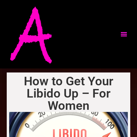
How to Get Your
Libido Up – For
Women