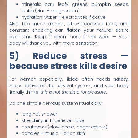
minerals:
dark leafy greens, pumpkin seeds,
lentils (zinc + magnesium)
hydration:
water + electrolytes if active
Also: too much alcohol, ultra-processed food, and
constant snacking can flatten your natural desire
over time. Keep it clean most of the week — your
body will thank you with more sensation.
5) Reduce stress —
because stress kills desire
For women especially, libido often needs
safety
.
Stress activates the survival system, and your body
literally thinks:
this is not the time for pleasure.
Do one simple nervous system ritual daily:
long hot shower
stretching in lingerie or nude
breathwork (slow inhale, longer exhale)
candles + music + oil on skin