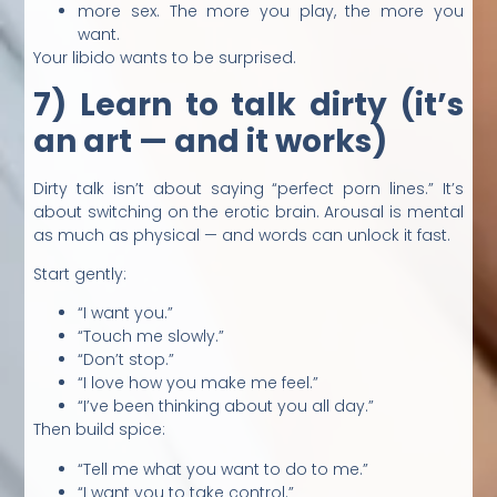
more sex. The more you play, the more you
want.
Your libido wants to be surprised.
7) Learn to talk dirty (it’s
an art — and it works)
Dirty talk isn’t about saying “perfect porn lines.” It’s
about switching on the erotic brain. Arousal is mental
as much as physical — and words can unlock it fast.
Start gently:
“I want you.”
“Touch me slowly.”
“Don’t stop.”
“I love how you make me feel.”
“I’ve been thinking about you all day.”
Then build spice:
“Tell me what you want to do to me.”
“I want you to take control.”