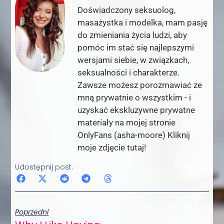
Doświadczony seksuolog,
masażystka i modelka, mam pasję
do zmieniania życia ludzi, aby
pomóc im stać się najlepszymi
wersjami siebie, w związkach,
seksualności i charakterze.
Zawsze możesz porozmawiać ze
mną prywatnie o wszystkim - i
uzyskać ekskluzywne prywatne
materiały na mojej stronie
OnlyFans (asha-moore) Kliknij
moje zdjęcie tutaj!
Udostępnij post:
Poprzedni