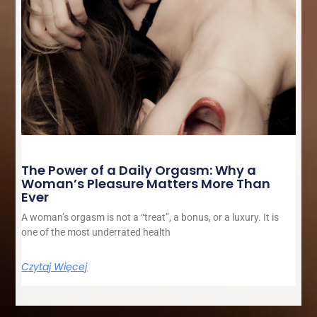
The Power of a Daily Orgasm: Why a
Woman’s Pleasure Matters More Than
Ever
A woman’s orgasm is not a “treat”, a bonus, or a luxury. It is
one of the most underrated health
Czytaj Więcej