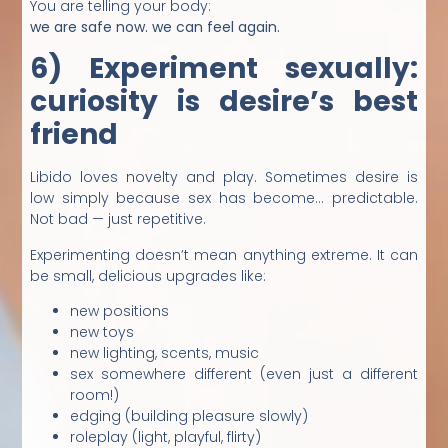
You are telling your body:
we are safe now. we can feel again.
6) Experiment sexually:
curiosity is desire’s best
friend
Libido loves novelty and play. Sometimes desire is
low simply because sex has become… predictable.
Not bad — just repetitive.
Experimenting doesn’t mean anything extreme. It can
be small, delicious upgrades like:
new positions
new toys
new lighting, scents, music
sex somewhere different (even just a different
room!)
edging (building pleasure slowly)
roleplay (light, playful, flirty)