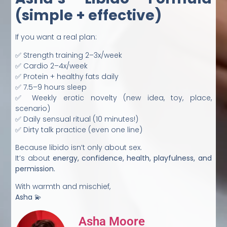
(simple + effective)
If you want a real plan:
✅ Strength training 2–3x/week
✅ Cardio 2–4x/week
✅ Protein + healthy fats daily
✅ 7.5–9 hours sleep
✅ Weekly erotic novelty (new idea, toy, place,
scenario)
✅ Daily sensual ritual (10 minutes!)
✅ Dirty talk practice (even one line)
Because libido isn’t only about sex.
It’s about
energy, confidence, health, playfulness, and
permission.
With warmth and mischief,
Asha
💫
Asha Moore