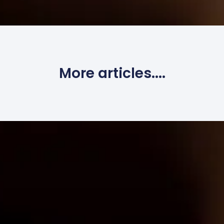
More articles....