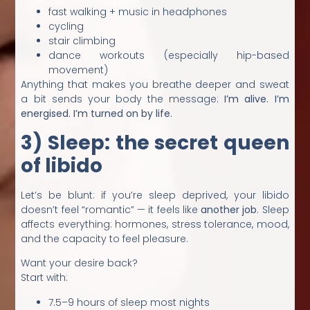
fast walking + music in headphones
cycling
stair climbing
dance workouts (especially hip-based
movement)
Anything that makes you breathe deeper and sweat
a bit sends your body the message:
I’m alive. I’m
energised. I’m turned on by life.
3) Sleep: the secret queen
of libido
Let’s be blunt: if you’re sleep deprived, your libido
doesn’t feel “romantic” — it feels like
another job
. Sleep
affects everything: hormones, stress tolerance, mood,
and the capacity to feel pleasure.
Want your desire back?
Start with:
7.5–9 hours of sleep most nights