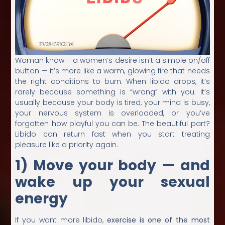
Woman know – a women’s desire isn’t a simple on/off
button — it’s more like a warm, glowing fire that needs
the right conditions to burn. When libido drops, it’s
rarely because something is “wrong” with you. It’s
usually because your body is tired, your mind is busy,
your nervous system is overloaded, or you’ve
forgotten how playful you can be. The beautiful part?
Libido can return fast when you start treating
pleasure like a priority again.
1) Move your body — and
wake up your sexual
energy
If you want more libido,
exercise is one of the most